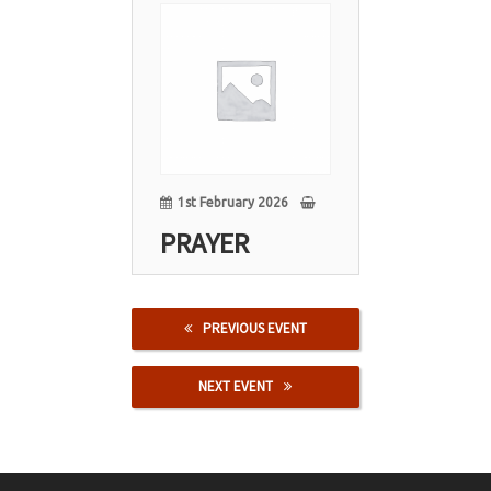
01
Feb
1st February 2026
PRAYER
PREVIOUS EVENT
NEXT EVENT