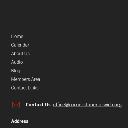
Home
Calendar
About Us
Audio
Blog
Members Area
Contact Links

Contact Us
:
office@cornerstonenorwich.org
Address