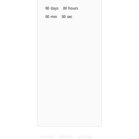
00
days
00
hours
00
min
00
sec