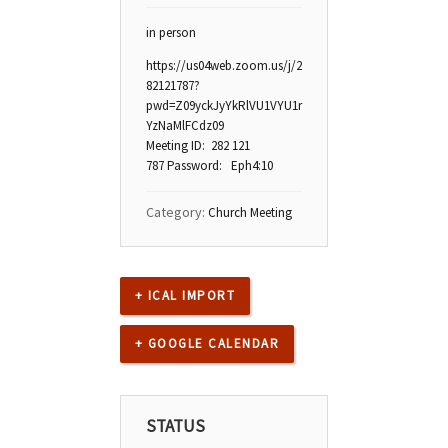
in person
https://us04web.zoom.us/j/2
82121787?
pwd=Z09yckJyYkRlVU1VYU1r
YzNaMlFCdz09
Meeting ID: 282 121
787 Password: Eph4:10
Category:
Church Meeting
+ ICAL IMPORT
+ GOOGLE CALENDAR
STATUS