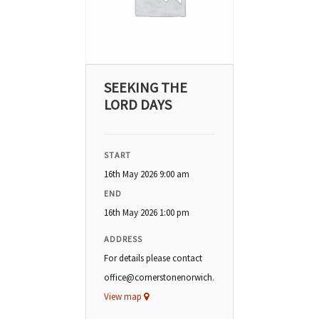
SEEKING THE
LORD DAYS
START
16th May 2026 9:00 am
END
16th May 2026 1:00 pm
ADDRESS
For details please contact
office@cornerstonenorwich.org
View map