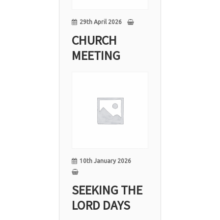
29th April 2026
CHURCH
MEETING
10
Jan
10th January 2026
SEEKING THE
LORD DAYS