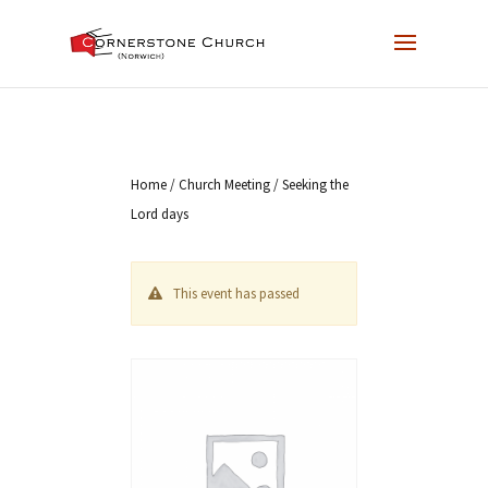
Home
/
Church Meeting
/ Seeking the
Lord days
This event has passed