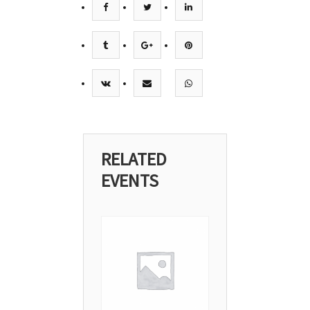
RELATED
EVENTS
29
Apr