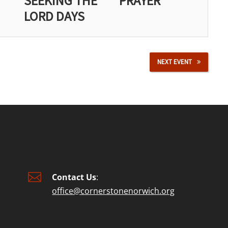
SEEKING THE
PRAYER
LORD DAYS
NEXT EVENT

Contact Us
:
office@cornerstonenorwich.org