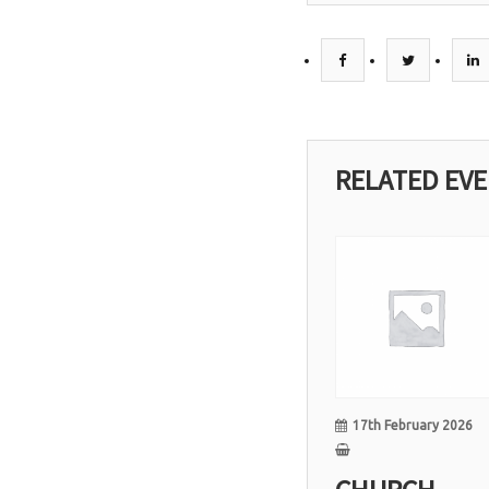
RELATED EV
17
Feb
17th February 2026