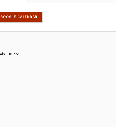
 GOOGLE CALENDAR
min
00
sec