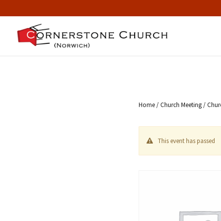
Home
/
Church Meeting
/ Chur
This event has passed