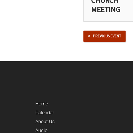
CHURCH
MEETING
PREVIOUS EVENT
Home
Calendar
About Us
Audio