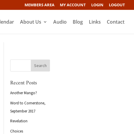
MEMBERS AREA
MY ACCOUNT
LOGIN
LOGOUT
lendar
About Us
Audio
Blog
Links
Contact
Recent Posts
Another Mango?
Word to Cornerstone,
September 2017
Revelation
Choices