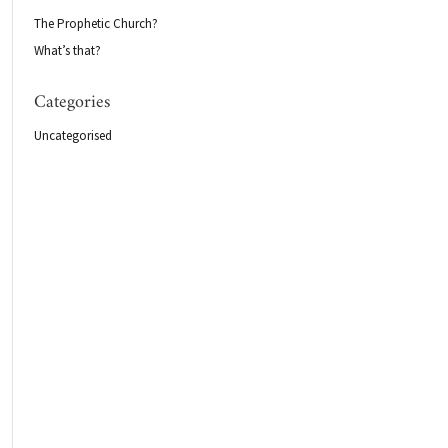
The Prophetic Church?
What’s that?
Categories
Uncategorised