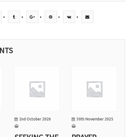
ENTS
02
30
Oct
Nov
2nd October 2026
30th November 2025