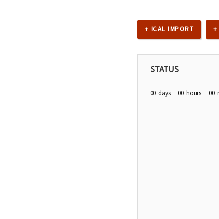
+ ICAL IMPORT
+
STATUS
00
days
00
hours
00