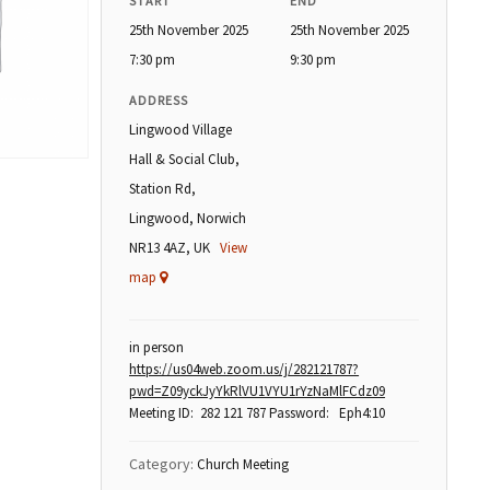
START
END
25th November 2025
25th November 2025
7:30 pm
9:30 pm
ADDRESS
Lingwood Village
Hall & Social Club,
Station Rd,
Lingwood, Norwich
NR13 4AZ, UK
View
map
in person
https://us04web.zoom.us/j/282121787?
pwd=Z09yckJyYkRlVU1VYU1rYzNaMlFCdz09
Meeting ID: 282 121 787 Password: Eph4:10
Category:
Church Meeting