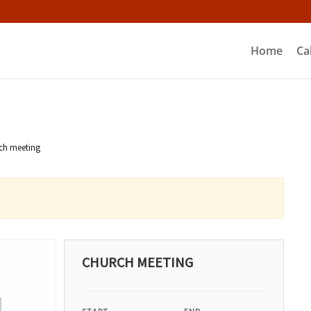
Home
Ca
ch meeting
CHURCH MEETING