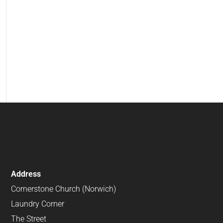
Address
Cornerstone Church (Norwich)
Laundry Corner
The Street