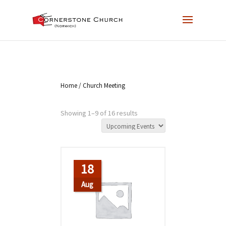
Home
/ Church Meeting
Showing 1–9 of 16 results
18
Aug