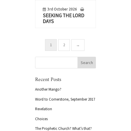
3rd October 2026
SEEKING THE LORD
DAYS
1
2
→
Recent Posts
Another Mango?
Word to Cornerstone, September 2017
Revelation
Choices
The Prophetic Church? What’s that?