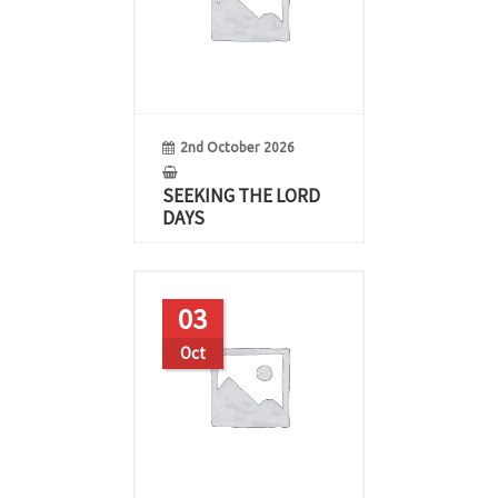
2nd October 2026
SEEKING THE LORD
DAYS
03
Oct