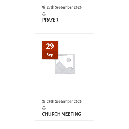
27th September 2026
PRAYER
29
Sep
29th September 2026
CHURCH MEETING