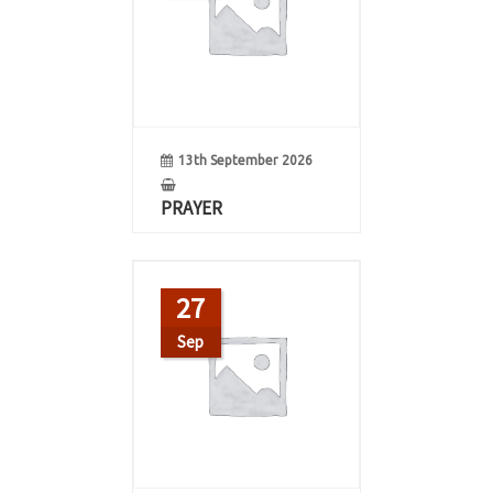
13th September 2026
PRAYER
27
Sep