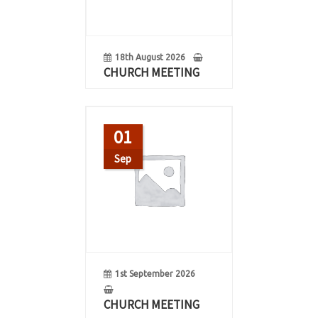
18th August 2026
CHURCH MEETING
01
Sep
1st September 2026
CHURCH MEETING