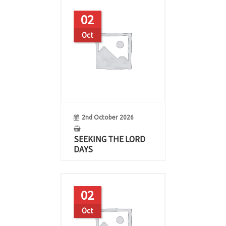
02
Oct
2nd October 2026
SEEKING THE LORD
DAYS
02
Oct