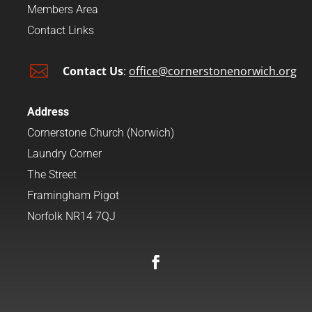
Members Area
Contact Links

Contact Us
:
office@cornerstonenorwich.org
Address
Cornerstone Church (Norwich)
Laundry Corner
The Street
Framingham Pigot
Norfolk NR14 7QJ