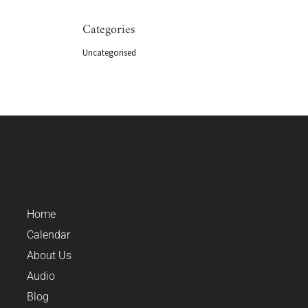
Categories
Uncategorised
Home
Calendar
About Us
Audio
Blog