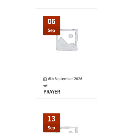
06
Sep
6th September 2026
PRAYER
13
Sep