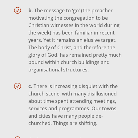
R
b.
The message to ‘go’ (the preacher
motivating the congregation to be
Christian witnesses in the world during
the week) has been familiar in recent
years. Yet it remains an elusive target.
The body of Christ, and therefore the
glory of God, has remained pretty much
bound within church buildings and
organisational structures.
R
c.
There is increasing disquiet with the
church scene, with many disillusioned
about time spent attending meetings,
services and programmes. Our towns
and cities have many people de-
churched. Things are shifting.