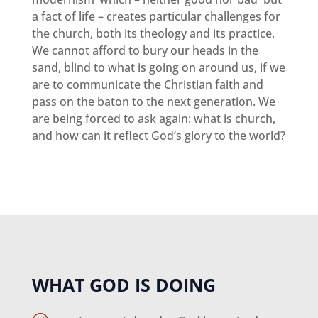
a fact of life – creates particular challenges for
the church, both its theology and its practice.
We cannot afford to bury our heads in the
sand, blind to what is going on around us, if we
are to communicate the Christian faith and
pass on the baton to the next generation. We
are being forced to ask again: what is church,
and how can it reflect God’s glory to the world?
WHAT GOD IS DOING