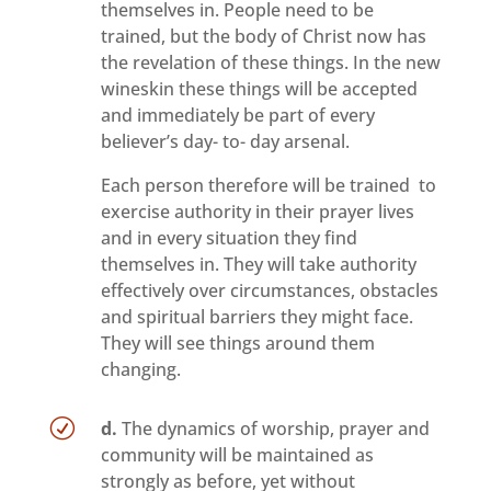
themselves in. People need to be
trained, but the body of Christ now has
the revelation of these things. In the new
wineskin these things will be accepted
and immediately be part of every
believer’s day- to- day arsenal.
Each person therefore will be trained to
exercise authority in their prayer lives
and in every situation they find
themselves in. They will take authority
effectively over circumstances, obstacles
and spiritual barriers they might face.
They will see things around them
changing.
R
d.
The dynamics of worship, prayer and
community will be maintained as
strongly as before, yet without