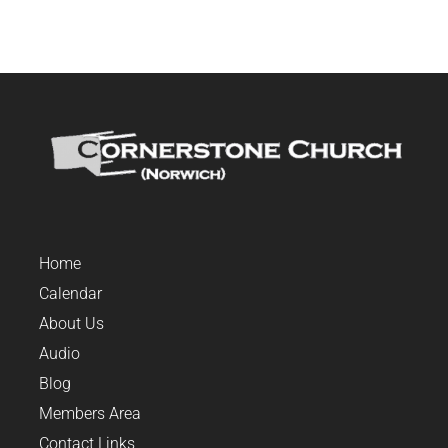
Home
Calendar
About Us
Audio
Blog
Members Area
Contact Links