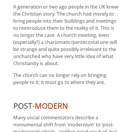
A generation or two ago people in the UK knew
the Christian story. The church had merely to
bring people into their buildings and meetings
to reintroduce them to the reality of it. This is
no longer the case. A church meeting, even
(especially?) a charismatic/pentecostal one will
be strange and quite possibly irrelevant to the
unchurched who have very little idea of what
Christianity is about.
The church can no longer rely on bringing
people to it; it must go to where they are.
POST-
MODERN
Many social commentators describe a
monumental shift from ‘modernism’ to ‘post-
modernism’ which – neither good nor bad but