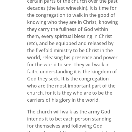
certain parts of the church over the past
decades (the last wineskin). It is time for
the congregation to walk in the good of
knowing who they are in Christ, knowing
they carry the fullness of God within
them, every spiritual blessing in Christ
(etc), and be equipped and released by
the fivefold ministry to be Christ in the
world, releasing his presence and power
for the world to see. They will walk in
faith, understanding it is the kingdom of
God they seek. It is the congregation
who are the most important part of the
church, for it is they who are to be the
carriers of his glory in the world.
The church will walk as the army God
intends it to be: each person standing
for themselves and following God