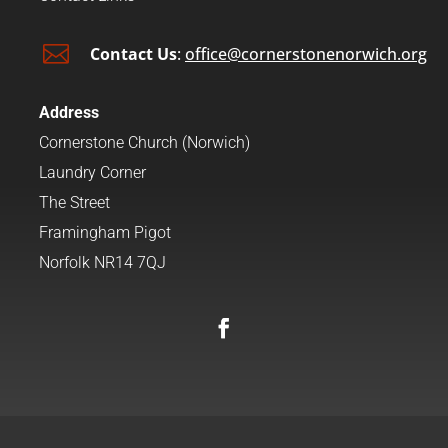

Contact Us
:
office@cornerstonenorwich.org
Address
Cornerstone Church (Norwich)
Laundry Corner
The Street
Framingham Pigot
Norfolk NR14 7QJ