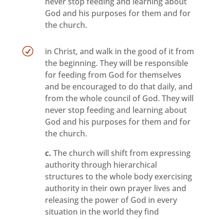
never stop feeding and learning about
God and his purposes for them and for
the church.
R
in Christ, and walk in the good of it from
the beginning. They will be responsible
for feeding from God for themselves
and be encouraged to do that daily, and
from the whole council of God. They will
never stop feeding and learning about
God and his purposes for them and for
the church.
c.
The church will shift from expressing
authority through hierarchical
structures to the whole body exercising
authority in their own prayer lives and
releasing the power of God in every
situation in the world they find