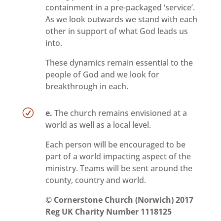
containment in a pre-packaged ‘service’.
As we look outwards we stand with each
other in support of what God leads us
into.
These dynamics remain essential to the
people of God and we look for
breakthrough in each.
R
e.
The church remains envisioned at a
world as well as a local level.
Each person will be encouraged to be
part of a world impacting aspect of the
ministry. Teams will be sent around the
county, country and world.
©
Cornerstone Church (Norwich) 2017
Reg UK
Charity Number 1118125