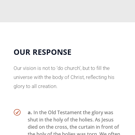
OUR RESPONSE
Our vision is not to ‘do church’, but to fill the
universe with the body of Christ, reflecting his
glory to all creation.
R
a.
In the Old Testament the glory was
shut in the holy of the holies. As Jesus
died on the cross, the curtain in front of
the holy of the holies was torn. We often