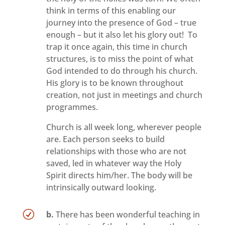
think in terms of this enabling our
journey into the presence of God – true
enough – but it also let his glory out! To
trap it once again, this time in church
structures, is to miss the point of what
God intended to do through his church.
His glory is to be known throughout
creation, not just in meetings and church
programmes.
Church is all week long, wherever people
are. Each person seeks to build
relationships with those who are not
saved, led in whatever way the Holy
Spirit directs him/her. The body will be
intrinsically outward looking.
R
b.
There has been wonderful teaching in