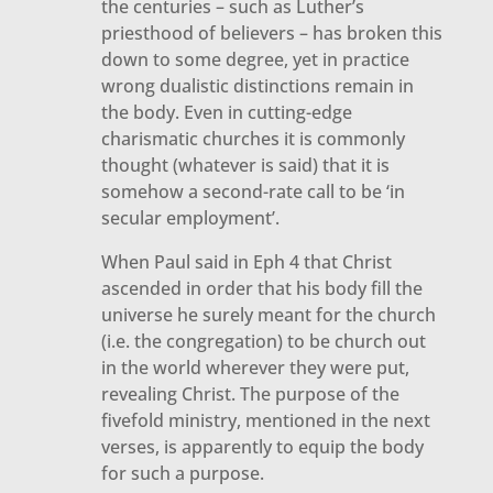
the centuries – such as Luther’s
priesthood of believers – has broken this
down to some degree, yet in practice
wrong dualistic distinctions remain in
the body. Even in cutting-edge
charismatic churches it is commonly
thought (whatever is said) that it is
somehow a second-rate call to be ‘in
secular employment’.
When Paul said in Eph 4 that Christ
ascended in order that his body fill the
universe he surely meant for the church
(i.e. the congregation) to be church out
in the world wherever they were put,
revealing Christ. The purpose of the
fivefold ministry, mentioned in the next
verses, is apparently to equip the body
for such a purpose.