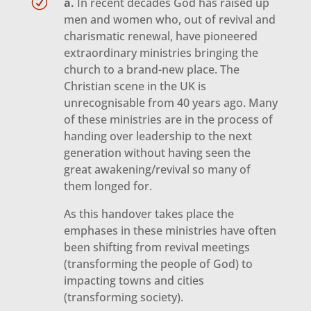
R
a.
In recent decades God has raised up
men and women who, out of revival and
charismatic renewal, have pioneered
extraordinary ministries bringing the
church to a brand-new place. The
Christian scene in the UK is
unrecognisable from 40 years ago. Many
of these ministries are in the process of
handing over leadership to the next
generation without having seen the
great awakening/revival so many of
them longed for.
As this handover takes place the
emphases in these ministries have often
been shifting from revival meetings
(transforming the people of God) to
impacting towns and cities
(transforming society).