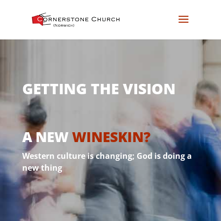
GETTING THE VISION
A NEW
WINESKIN?
Western culture is changing; God is doing a
new thing