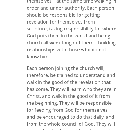
themselves – at the same time walking in
order and under authority. Each person
should be responsible for getting
revelation for themselves from
scripture, taking responsibility for where
God puts them in the world and being
church all week long out there – building
relationships with those who do not
know him.
Each person joining the church will,
therefore, be trained to understand and
walk in the good of the revelation that
has come. They will learn who they are in
Christ, and walk in the good of it from
the beginning. They will be responsible
for feeding from God for themselves
and be encouraged to do that daily, and
from the whole council of God. They will