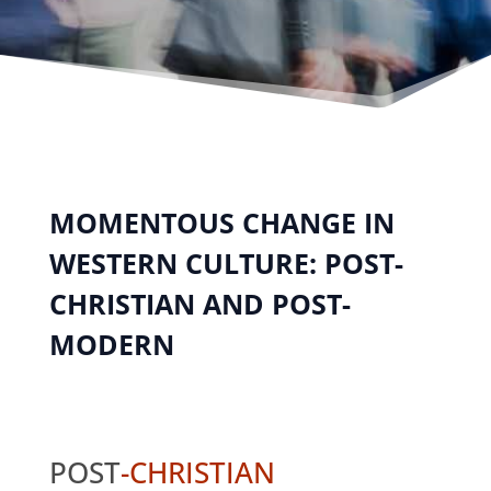
MOMENTOUS CHANGE IN
WESTERN CULTURE: POST-
CHRISTIAN AND POST-
MODERN
POST
-CHRISTIAN