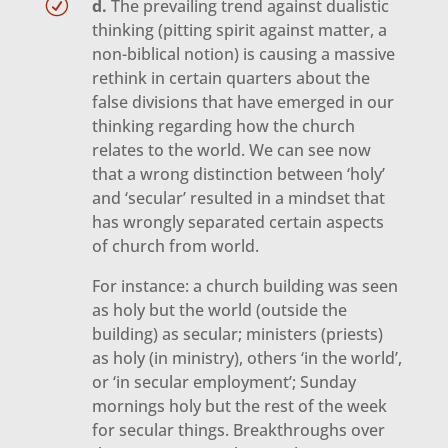
R
d.
The prevailing trend against dualistic
thinking (pitting spirit against matter, a
non-biblical notion) is causing a massive
rethink in certain quarters about the
false divisions that have emerged in our
thinking regarding how the church
relates to the world. We can see now
that a wrong distinction between ‘holy’
and ‘secular’ resulted in a mindset that
has wrongly separated certain aspects
of church from world.
For instance: a church building was seen
as holy but the world (outside the
building) as secular; ministers (priests)
as holy (in ministry), others ‘in the world’,
or ‘in secular employment’; Sunday
mornings holy but the rest of the week
for secular things. Breakthroughs over