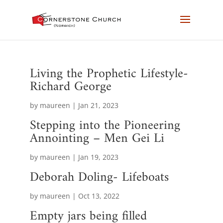
Living the Prophetic Lifestyle-
Richard George
by
maureen
|
Jan 21, 2023
Stepping into the Pioneering
Annointing – Men Gei Li
by
maureen
|
Jan 19, 2023
Deborah Doling- Lifeboats
by
maureen
|
Oct 13, 2022
Empty jars being filled