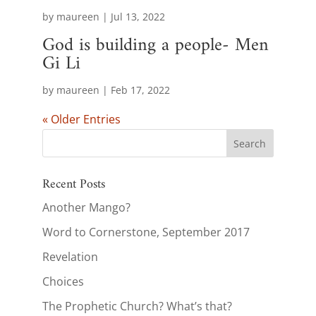
by
maureen
|
Jul 13, 2022
God is building a people- Men
Gi Li
by
maureen
|
Feb 17, 2022
« Older Entries
Recent Posts
Another Mango?
Word to Cornerstone, September 2017
Revelation
Choices
The Prophetic Church? What’s that?