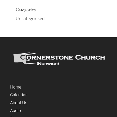
Categories
Uncategorised
Home
Calendar
About Us
Audio