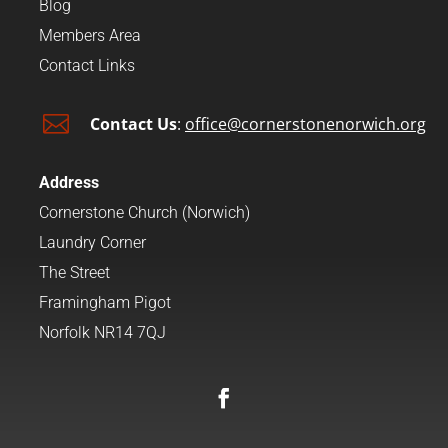
Blog
Members Area
Contact Links

Contact Us
:
office@cornerstonenorwich.org
Address
Cornerstone Church (Norwich)
Laundry Corner
The Street
Framingham Pigot
Norfolk NR14 7QJ