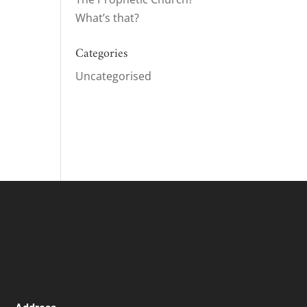
What’s that?
ase
Categories
ase
Uncategorised
e.