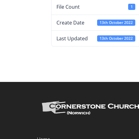
File Count
1
Create Date
13th October 2022
Last Updated
13th October 2022