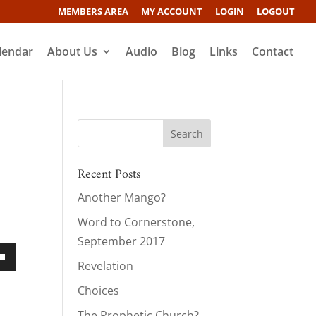
MEMBERS AREA
MY ACCOUNT
LOGIN
LOGOUT
lendar
About Us
Audio
Blog
Links
Contact
Recent Posts
Another Mango?
s
Word to Cornerstone,
September 2017
Revelation
own
Choices
The Prophetic Church?