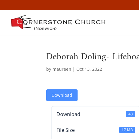
Deborah Doling- Lifeboa
by
maureen
|
Oct 13, 2022
Download
Download
43
File Size
17 MB