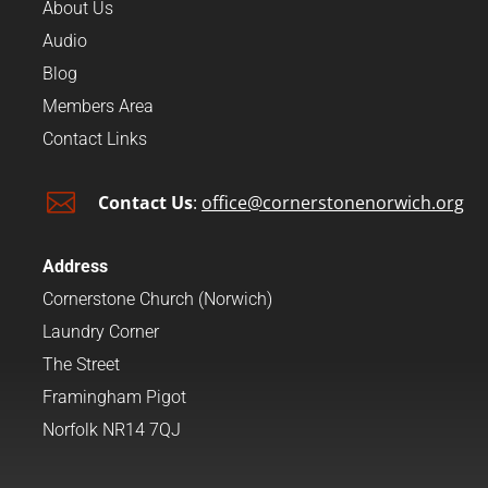
About Us
Audio
Blog
Members Area
Contact Links

Contact Us
:
office@cornerstonenorwich.org
Address
Cornerstone Church (Norwich)
Laundry Corner
The Street
Framingham Pigot
Norfolk NR14 7QJ