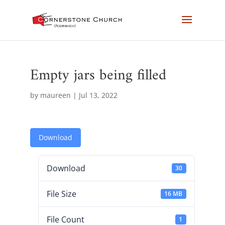
Empty jars being filled
by
maureen
|
Jul 13, 2022
Download
Download
30
File Size
16 MB
File Count
1