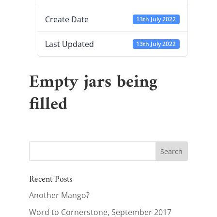
Create Date
13th July 2022
Last Updated
13th July 2022
Empty jars being
filled
Recent Posts
Another Mango?
Word to Cornerstone, September 2017