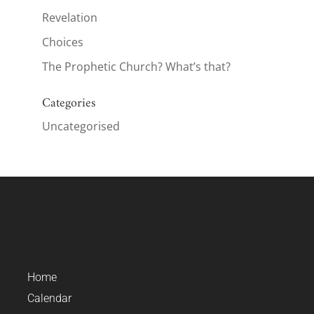
Revelation
Choices
The Prophetic Church? What’s that?
Categories
Uncategorised
Home
Calendar