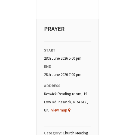
PRAYER
START
28th June 2026 5:00 pm
END
28th June 2026 7:00 pm
ADDRESS
Keswick Reading room, 19
Low Rd, Keswick, NR4 6TZ,
UK
View map
Category:
Church Meeting