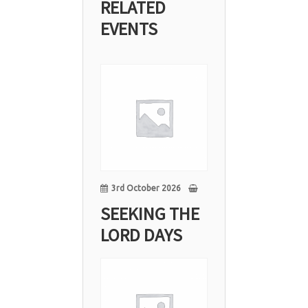
RELATED
EVENTS
03
Oct
3rd October 2026
SEEKING THE
LORD DAYS
10