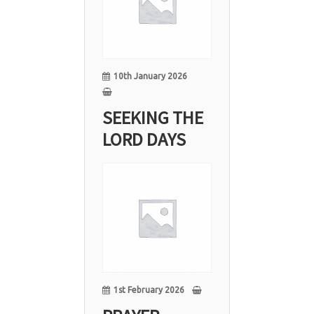
Jan
10th January 2026
SEEKING THE
LORD DAYS
01
Feb
1st February 2026