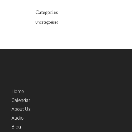
Categories
Uncategorised
Home
Calendar
About Us
Audio
Blog