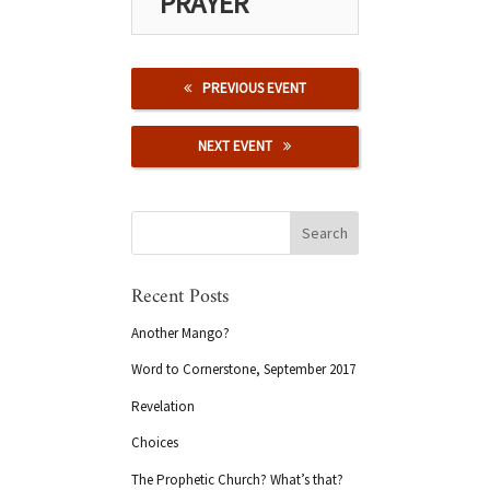
PRAYER
PREVIOUS EVENT
NEXT EVENT
Recent Posts
Another Mango?
Word to Cornerstone, September 2017
Revelation
Choices
The Prophetic Church? What’s that?