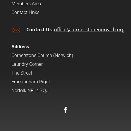
Members Area
Contact Links

Contact Us
:
office@cornerstonenorwich.org
Address
Cornerstone Church (Norwich)
Laundry Corner
The Street
Framingham Pigot
Norfolk NR14 7QJ