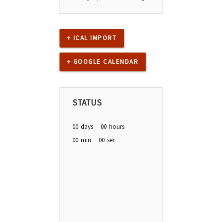
+ ICAL IMPORT
+ GOOGLE CALENDAR
STATUS
00
days
00
hours
00
min
00
sec