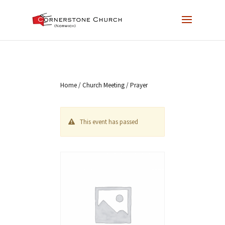
Home
/
Church Meeting
/ Prayer
This event has passed