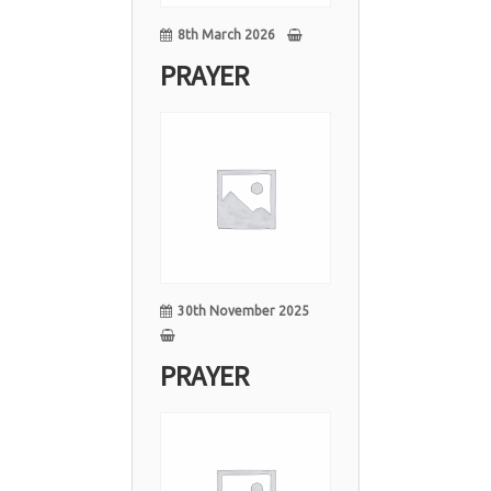
8th March 2026
PRAYER
30
Nov
30th November 2025
PRAYER
15