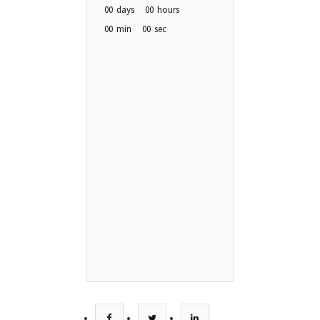
00
days
00
hours
00
min
00
sec