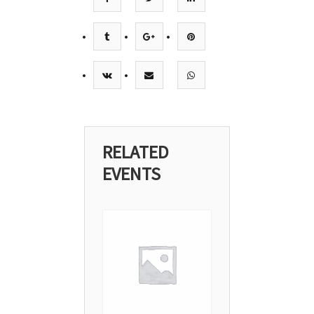
RELATED
EVENTS
08
Mar