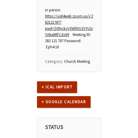
in person
https://us04web.zoom.us/j/2
82121787?
pwd=Z09yckJyYkRlVU1VYU1r
YzNaMlFCdz09
Meeting ID:
282 121 787 Password:
Eph4:10
Category:
Church Meeting
+ ICAL IMPORT
+ GOOGLE CALENDAR
STATUS