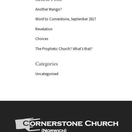
Another Mango?
Word to Cornerstone, September 2017
Revelation
Choices
The Prophetic Church? What’s that?
Categories
Uncategorised