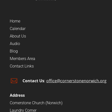
Home
Calendar
About Us
Audio
Blog
Members Area
Contact Links

Contact Us
:
office@cornerstonenorwich.org
Address
Cornerstone Church (Norwich)
Laundry Corner