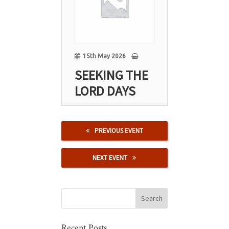
May
15th May 2026
SEEKING THE
LORD DAYS
PREVIOUS EVENT
NEXT EVENT
Recent Posts