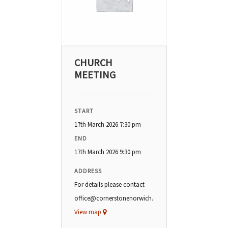
CHURCH
MEETING
START
17th March 2026 7:30 pm
END
17th March 2026 9:30 pm
ADDRESS
For details please contact
office@cornerstonenorwich.org
View map