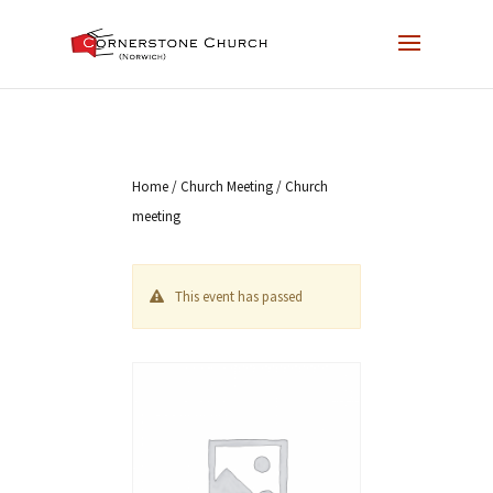
Home
/
Church Meeting
/ Church
meeting
This event has passed