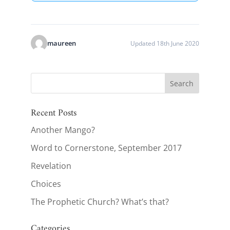
maureen
Updated 18th June 2020
Recent Posts
Another Mango?
Word to Cornerstone, September 2017
Revelation
Choices
The Prophetic Church? What’s that?
Categories