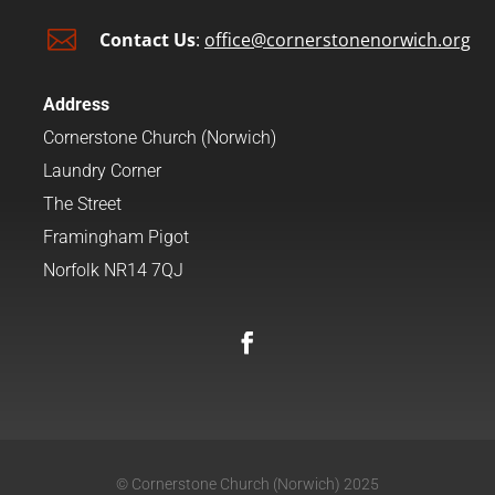

Contact Us
:
office@cornerstonenorwich.org
Address
Cornerstone Church (Norwich)
Laundry Corner
The Street
Framingham Pigot
Norfolk NR14 7QJ
© Cornerstone Church (Norwich) 2025