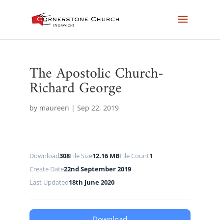
The Apostolic Church-
Richard George
by
maureen
|
Sep 22, 2019
Download
308
File Size
12.16 MB
File Count
1
Create Date
22nd September 2019
Last Updated
18th June 2020
Download