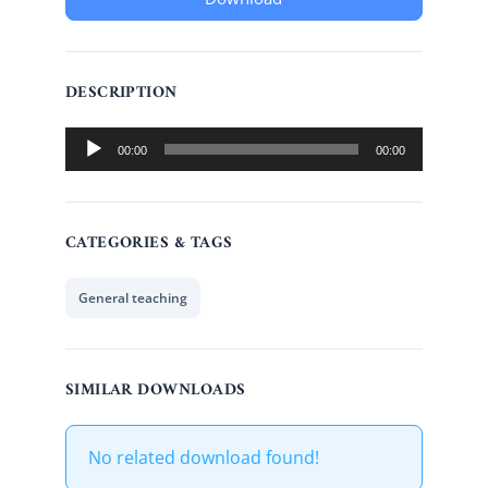
DESCRIPTION
Audio
00:00
00:00
Player
CATEGORIES & TAGS
General teaching
SIMILAR DOWNLOADS
No related download found!