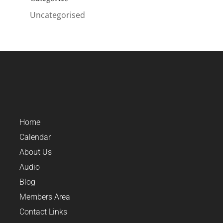
Uncategorised
Home
Calendar
About Us
Audio
Blog
Members Area
Contact Links