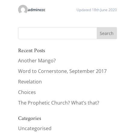
adminccc
Updated 18th June 2020
Recent Posts
Another Mango?
Word to Cornerstone, September 2017
Revelation
Choices
The Prophetic Church? What’s that?
Categories
Uncategorised