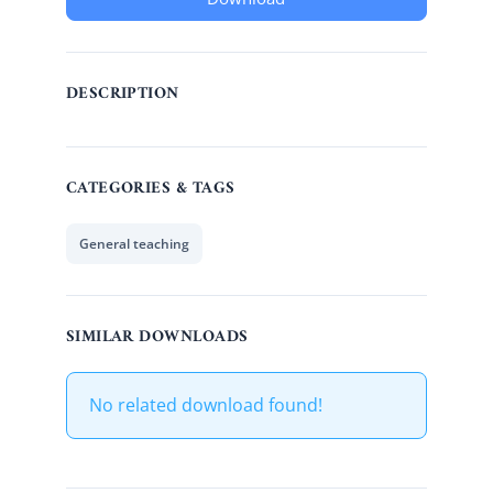
DESCRIPTION
CATEGORIES & TAGS
General teaching
SIMILAR DOWNLOADS
No related download found!