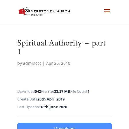
Spiritual Authority – part
1
by
adminccc
|
Apr 25, 2019
Download
542
File Size
33.27 MB
File Count
1
Create Date
25th April 2019
Last Updated
18th June 2020
Download