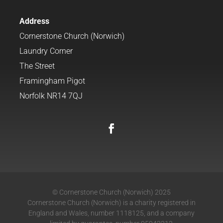
Address
Cornerstone Church (Norwich)
Laundry Corner
The Street
Framingham Pigot
Norfolk NR14 7QJ
© Cornerstone Church (Norwich) 2025
Cornerstone Church (Norwich) is a charity registered in
England and Wales, number 1118125, and a company