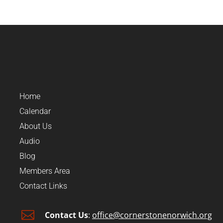
Home
Calendar
About Us
Audio
Blog
Members Area
Contact Links

Contact Us
:
office@cornerstonenorwich.org