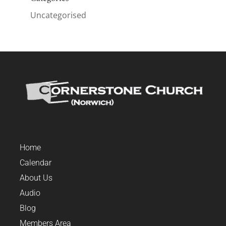
Uncategorised
Home
Calendar
About Us
Audio
Blog
Members Area