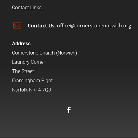
Contact Links

Contact Us
:
office@cornerstonenorwich.org
Address
Cornerstone Church (Norwich)
Laundry Corner
The Street
Framingham Pigot
Norfolk NR14 7QJ