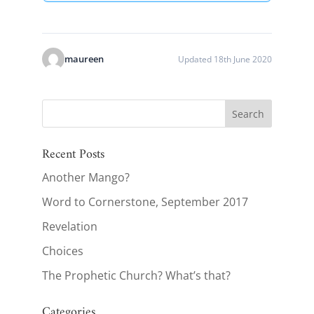
maureen
Updated 18th June 2020
Recent Posts
Another Mango?
Word to Cornerstone, September 2017
Revelation
Choices
The Prophetic Church? What’s that?
Categories