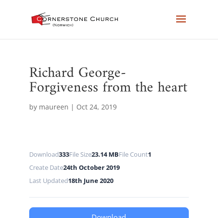
Richard George-
Forgiveness from the heart
by
maureen
|
Oct 24, 2019
Download
333
File Size
23.14 MB
File Count
1
Create Date
24th October 2019
Last Updated
18th June 2020
Download