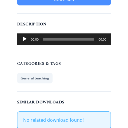
DESCRIPTION
Audio
00:00
00:00
Player
CATEGORIES & TAGS
General teaching
SIMILAR DOWNLOADS
No related download found!