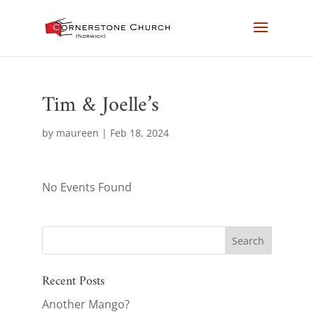
Tim & Joelle’s
by
maureen
|
Feb 18, 2024
No Events Found
Recent Posts
Another Mango?