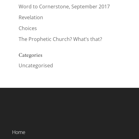
Word to Cornerstone, September 2017
Revelation
Choices
The Prophetic Church? What’s that?
Categories
Uncategorised
Home