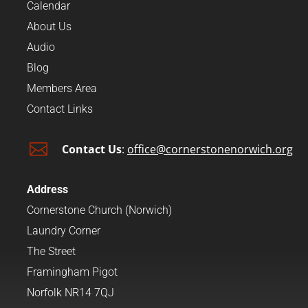
Calendar
About Us
Audio
Blog
Members Area
Contact Links

Contact Us
:
office@cornerstonenorwich.org
Address
Cornerstone Church (Norwich)
Laundry Corner
The Street
Framingham Pigot
Norfolk NR14 7QJ