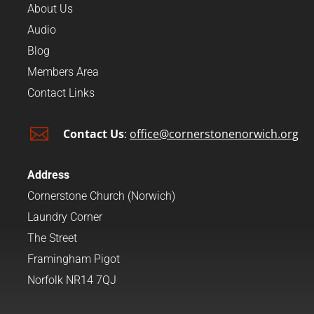
About Us
Audio
Blog
Members Area
Contact Links

Contact Us
:
office@cornerstonenorwich.org
Address
Cornerstone Church (Norwich)
Laundry Corner
The Street
Framingham Pigot
Norfolk NR14 7QJ