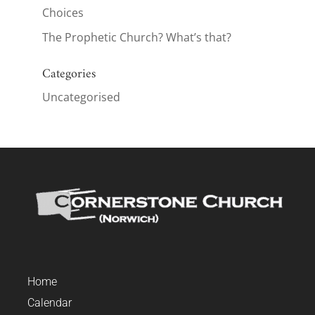
Choices
The Prophetic Church? What’s that?
Categories
Uncategorised
Home
Calendar