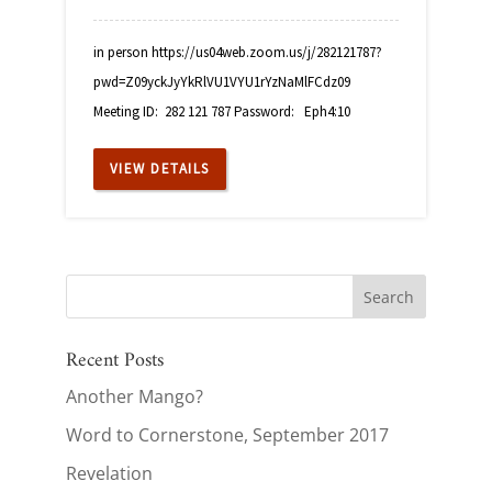
in person https://us04web.zoom.us/j/282121787?
pwd=Z09yckJyYkRlVU1VYU1rYzNaMlFCdz09
Meeting ID: 282 121 787 Password: Eph4:10
VIEW DETAILS
Recent Posts
Another Mango?
Word to Cornerstone, September 2017
Revelation