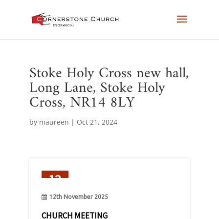
Stoke Holy Cross new hall,
Long Lane, Stoke Holy
Cross, NR14 8LY
by
maureen
|
Oct 21, 2024
12
Nov
12th November 2025
CHURCH MEETING