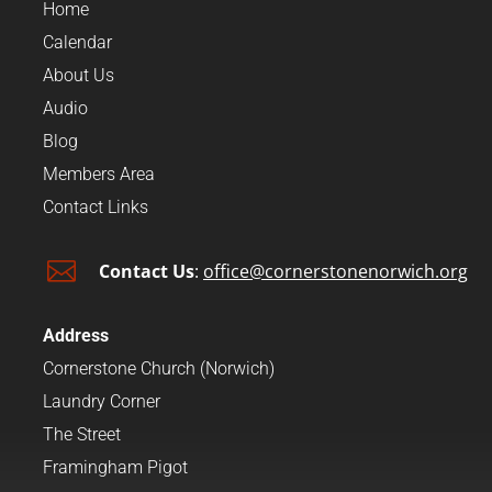
Home
Calendar
About Us
Audio
Blog
Members Area
Contact Links

Contact Us
:
office@cornerstonenorwich.org
Address
Cornerstone Church (Norwich)
Laundry Corner
The Street
Framingham Pigot