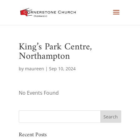
King’s Park Centre,
Northampton
by
maureen
|
Sep 10, 2024
No Events Found
Recent Posts