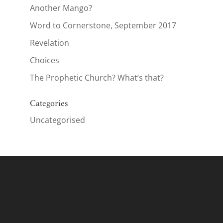
Another Mango?
Word to Cornerstone, September 2017
Revelation
Choices
The Prophetic Church? What’s that?
Categories
Uncategorised