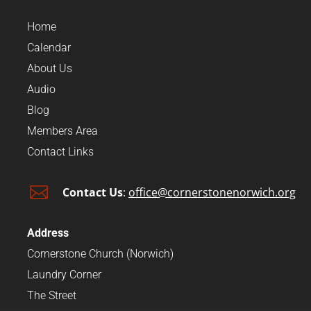
Home
Calendar
About Us
Audio
Blog
Members Area
Contact Links

Contact Us
:
office@cornerstonenorwich.org
Address
Cornerstone Church (Norwich)
Laundry Corner
The Street