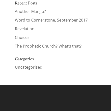
Recent Posts
Another Mango?
Word to Cornerstone, September 2017
Revelation
Choices
The Prophetic Church? What’s that?
Categories
Uncategorised