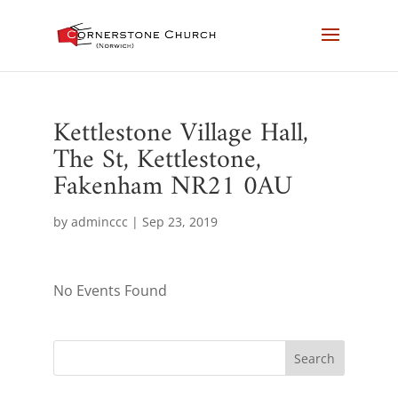
Kettlestone Village Hall,
The St, Kettlestone,
Fakenham NR21 0AU
by
adminccc
|
Sep 23, 2019
No Events Found