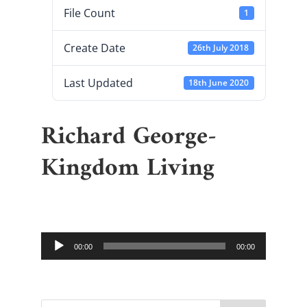
File Count
1
Create Date
26th July 2018
Last Updated
18th June 2020
Richard George-
Kingdom Living
Audio
00:00
00:00
Player