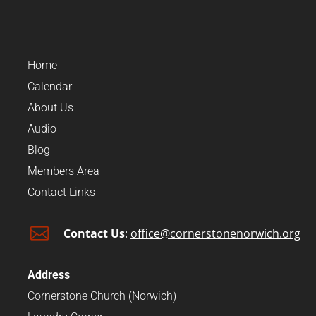
Home
Calendar
About Us
Audio
Blog
Members Area
Contact Links

Contact Us
:
office@cornerstonenorwich.org
Address
Cornerstone Church (Norwich)