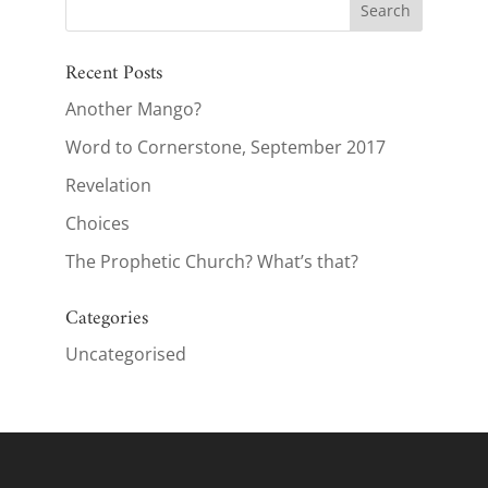
Recent Posts
Another Mango?
Word to Cornerstone, September 2017
Revelation
Choices
The Prophetic Church? What’s that?
Categories
Uncategorised