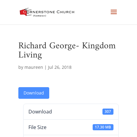
Richard George- Kingdom
Living
by
maureen
|
Jul 26, 2018
Download
Download
307
File Size
17.30 MB