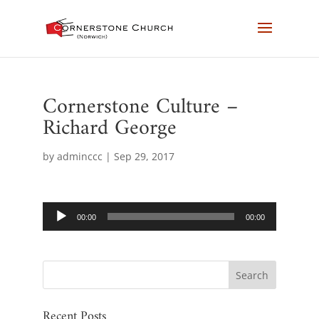
Cornerstone Culture –
Richard George
by
adminccc
|
Sep 29, 2017
Audio
00:00
00:00
Player
Recent Posts