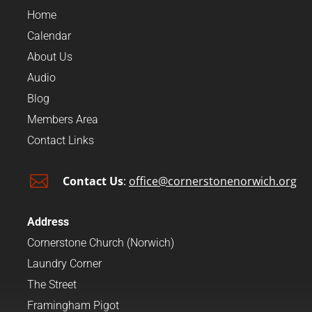
Home
Calendar
About Us
Audio
Blog
Members Area
Contact Links

Contact Us
:
office@cornerstonenorwich.org
Address
Cornerstone Church (Norwich)
Laundry Corner
The Street
Framingham Pigot