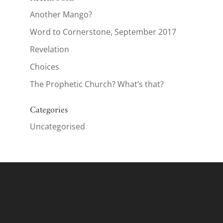
Another Mango?
Word to Cornerstone, September 2017
Revelation
Choices
The Prophetic Church? What’s that?
Categories
Uncategorised