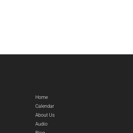
Home
Calendar
About Us
Audio
Blog