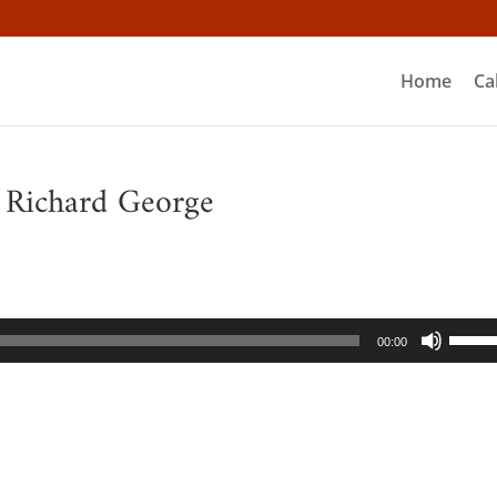
Home
Ca
– Richard George
Use
00:00
Up/D
Arrow
keys
to
incre