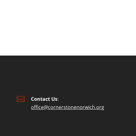
or
decre
volum

Contact Us
:
office@cornerstonenorwich.org