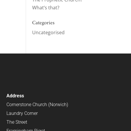
What’s that?
ase
e.
Categories
Uncategorised
Address
Cornerstone Church (Norwich)
Laundry Corner
The Street
Framingham Pigot