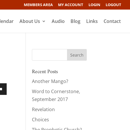
MEMBERS AREA
MY ACCOUNT
LOGIN
LOGOUT
lendar
About Us
Audio
Blog
Links
Contact
Recent Posts
Another Mango?
Word to Cornerstone,
own
September 2017
Revelation
Choices
ase
The Prophetic Church?