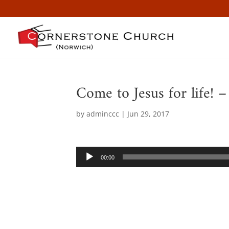
Come to Jesus for life! 
by
adminccc
|
Jun 29, 2017
Audio
00:00
Player