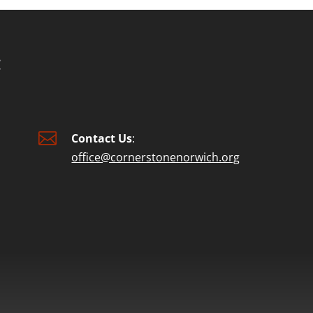

Contact Us
:
office@cornerstonenorwich.org