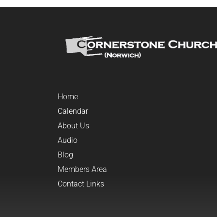
Home
Calendar
About Us
Audio
Blog
Members Area
Contact Links