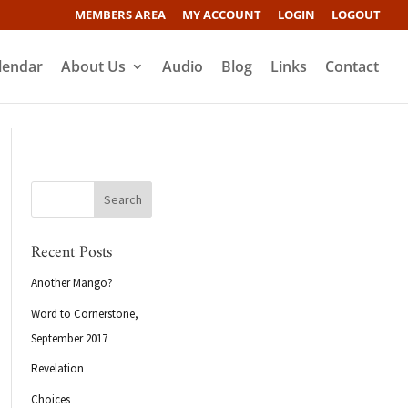
MEMBERS AREA
MY ACCOUNT
LOGIN
LOGOUT
lendar
About Us
Audio
Blog
Links
Contact
Recent Posts
Another Mango?
Word to Cornerstone,
September 2017
Revelation
Choices