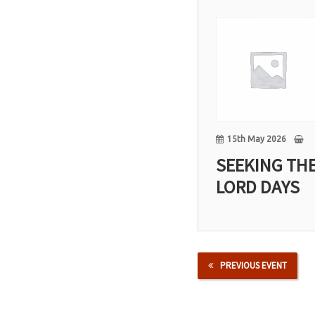
15
May
15th May 2026
SEEKING TH
LORD DAYS
PREVIOUS EVENT