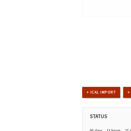
+ ICAL IMPORT
+
STATUS
50
days
13
hours
27