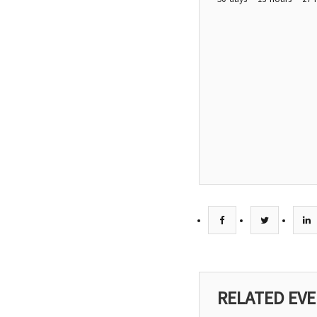
RELATED EV