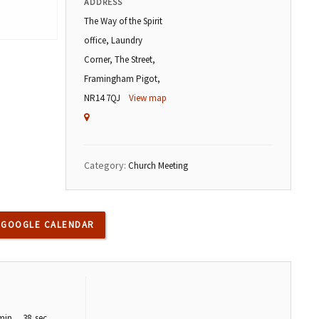
ADDRESS
The Way of the Spirit
office, Laundry
Corner, The Street,
Framingham Pigot,
NR14 7QJ
View map
Category:
Church Meeting
 GOOGLE CALENDAR
min
37
sec