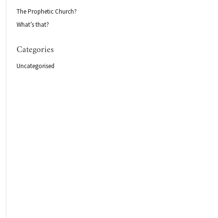
The Prophetic Church?
What’s that?
Categories
Uncategorised