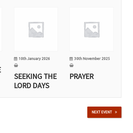
10
30
Jan
Nov
10th January 2026
30th November 2025
E
SEEKING THE
PRAYER
LORD DAYS
NEXT EVENT