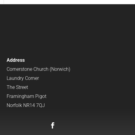
Address
Cornerstone Church (Norwich)
Laundry Corner
The Street
Framingham Pigot
Norfolk NR14 7QJ