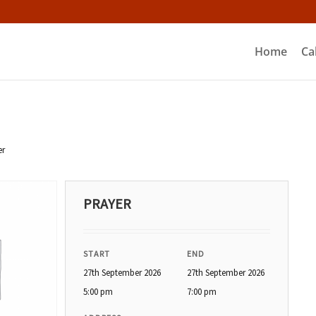
Home
Ca
er
PRAYER
START
END
27th September 2026
27th September 2026
5:00 pm
7:00 pm