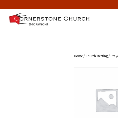
Home
/
Church Meeting
/ Pray