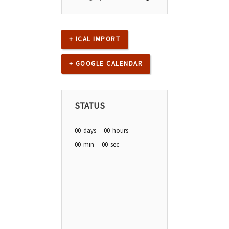
+ ICAL IMPORT
+ GOOGLE CALENDAR
STATUS
00
days
00
hours
00
min
00
sec