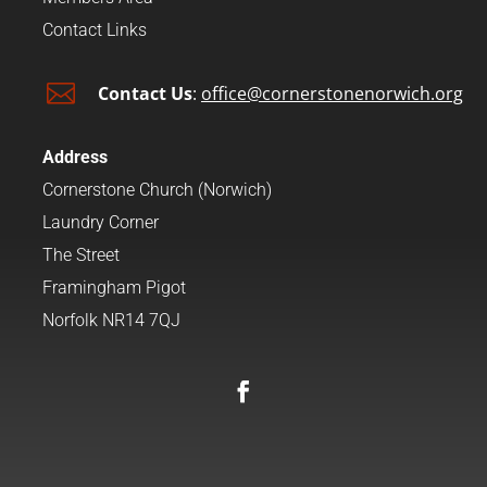
Contact Links

Contact Us
:
office@cornerstonenorwich.org
Address
Cornerstone Church (Norwich)
Laundry Corner
The Street
Framingham Pigot
Norfolk NR14 7QJ