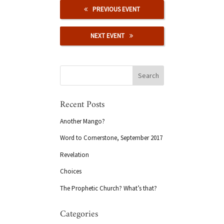
PREVIOUS EVENT
NEXT EVENT
Recent Posts
Another Mango?
Word to Cornerstone, September 2017
Revelation
Choices
The Prophetic Church? What’s that?
Categories