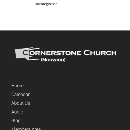
Uncategorised
Home
Calendar
About Us
Audio
Blog
Members Area