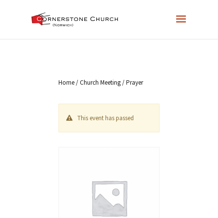
Home
/
Church Meeting
/ Prayer
This event has passed