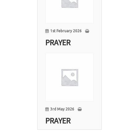
1st February 2026
PRAYER
03
May
3rd May 2026
PRAYER