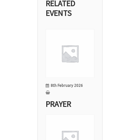
RELATED
EVENTS
08
Feb
8th February 2026
PRAYER
01
Feb