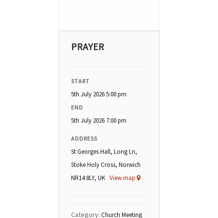
PRAYER
START
5th July 2026 5:00 pm
END
5th July 2026 7:00 pm
ADDRESS
St Georges Hall, Long Ln,
Stoke Holy Cross, Norwich
NR14 8LY, UK
View map
Category:
Church Meeting