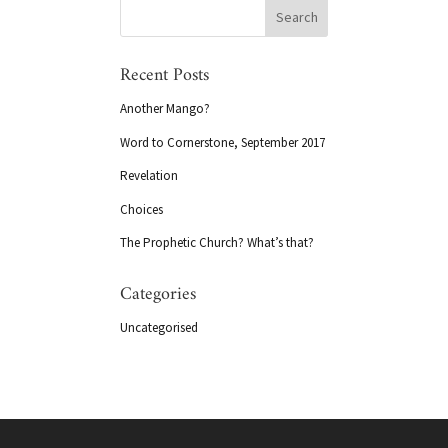
Recent Posts
Another Mango?
Word to Cornerstone, September 2017
Revelation
Choices
The Prophetic Church? What’s that?
Categories
Uncategorised