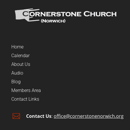
Home
Calendar
About Us
Audio
Blog
Members Area
Contact Links

Contact Us
:
office@cornerstonenorwich.org