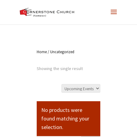
Home
/ Uncategorized
Showing the single result
No products were
found matching your
selection.