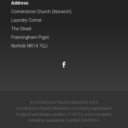
Address
Cornerstone Church (Norwich)
Laundry Corner
The Street
Framingham Pigot
Norfolk NR14 7QJ
© Cornerstone Church (Norwich) 2025
Cornerstone Church (Norwich) is a charity registered in
England and Wales, number 1118125, and a company
limited by guarantee, number 05942313