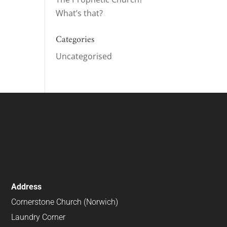
What’s that?
ase
e.
Categories
Uncategorised
Address
Cornerstone Church (Norwich)
Laundry Corner