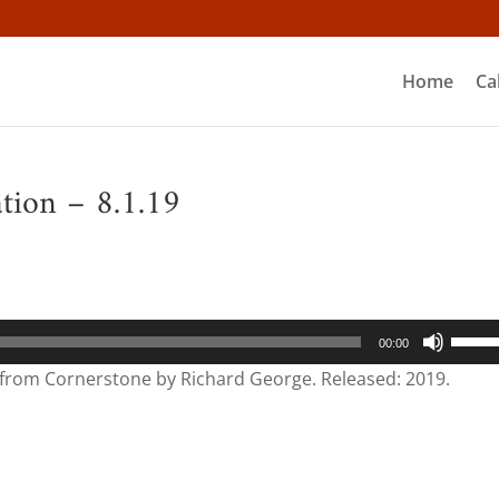
Home
Ca
ation – 8.1.19
Use
00:00
Up/D
” from Cornerstone by Richard George. Released: 2019.
Arrow
keys
to
incre