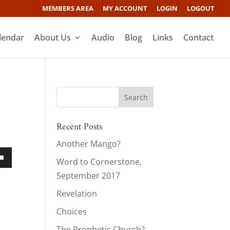
MEMBERS AREA
MY ACCOUNT
LOGIN
LOGOUT
lendar
About Us
Audio
Blog
Links
Contact
Recent Posts
Another Mango?
Word to Cornerstone,
own
September 2017
Revelation
Choices
ase
The Prophetic Church?