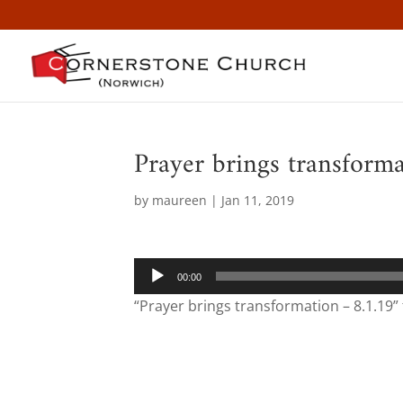
Prayer brings transform
by
maureen
|
Jan 11, 2019
Audio
00:00
Player
“Prayer brings transformation – 8.1.19