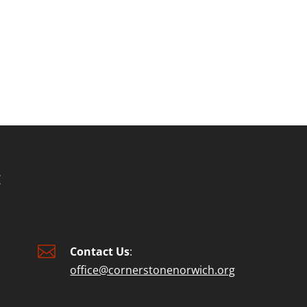
or
decre
volum

Contact Us
:
office@cornerstonenorwich.org