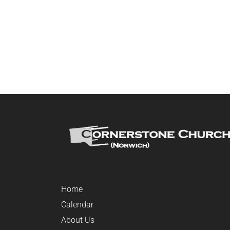
Home
Calendar
About Us