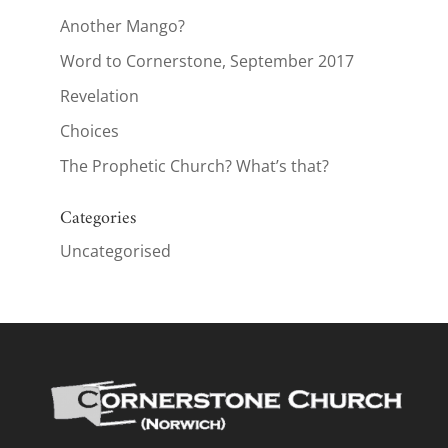
Another Mango?
Word to Cornerstone, September 2017
Revelation
Choices
The Prophetic Church? What’s that?
Categories
Uncategorised