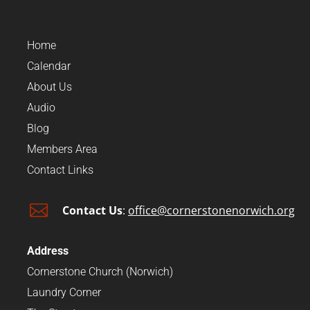
Home
Calendar
About Us
Audio
Blog
Members Area
Contact Links

Contact Us
:
office@cornerstonenorwich.org
Address
Cornerstone Church (Norwich)
Laundry Corner