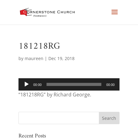
181218RG
by
maureen
|
Dec 19, 2018
Audio
00:00
00:00
Player
“181218RG” by Richard George.
Recent Posts