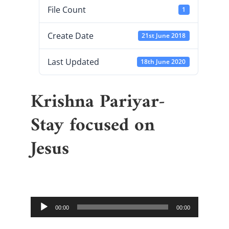
File Count
1
Create Date
21st June 2018
Last Updated
18th June 2020
Krishna Pariyar-
Stay focused on
Jesus
Audio
00:00
00:00
Player