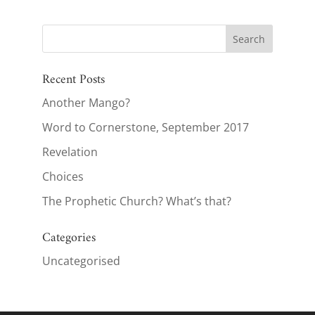
Recent Posts
Another Mango?
Word to Cornerstone, September 2017
Revelation
Choices
The Prophetic Church? What’s that?
Categories
Uncategorised