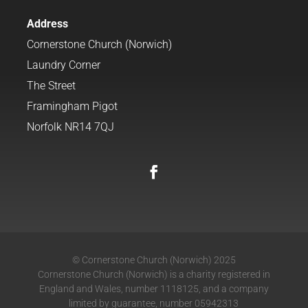
Address
Cornerstone Church (Norwich)
Laundry Corner
The Street
Framingham Pigot
Norfolk NR14 7QJ
© Cornerstone Church (Norwich) 2025
Cornerstone Church (Norwich) is a charity registered in
England and Wales, number 1118125, and a company
limited by guarantee, number 05942313