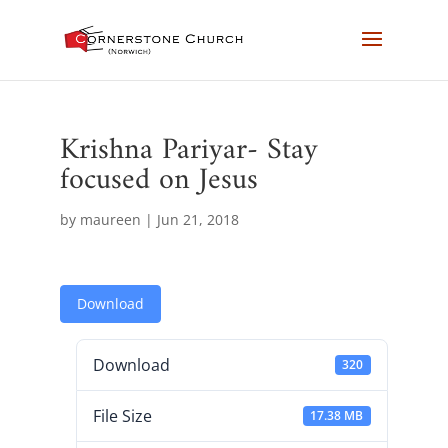
Krishna Pariyar- Stay
focused on Jesus
by
maureen
|
Jun 21, 2018
Download
Download
320
File Size
17.38 MB