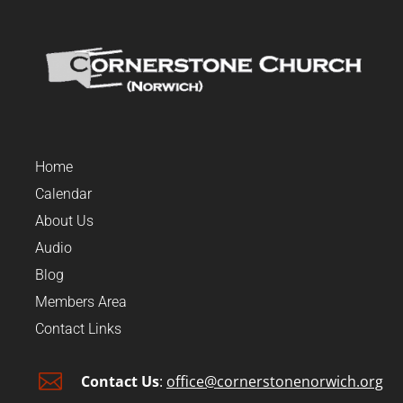
Home
Calendar
About Us
Audio
Blog
Members Area
Contact Links

Contact Us
:
office@cornerstonenorwich.org