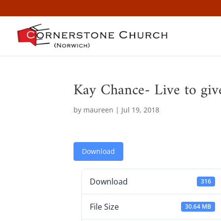
Kay Chance- Live to giv
by
maureen
|
Jul 19, 2018
Download
Download
316
File Size
30.64 MB