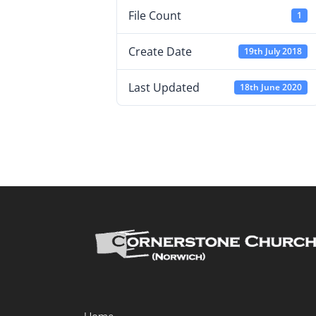
File Count
1
Create Date
19th July 2018
Last Updated
18th June 2020