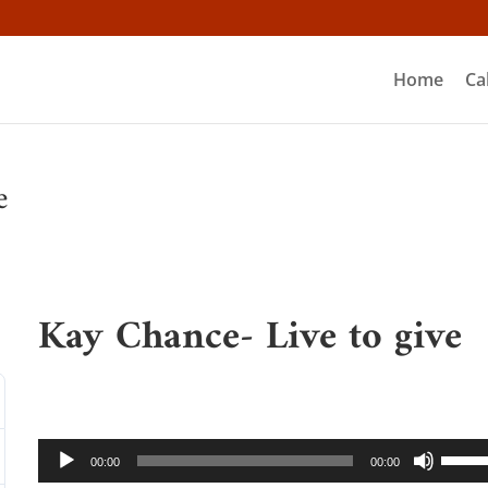
Home
Ca
e
Kay Chance- Live to give
Audio
Use
00:00
00:00
Player
Up/D