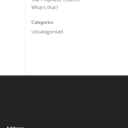
What’s that?
Categories
ase
Uncategorised
ase
e.