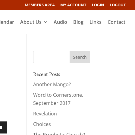
MEMBERS AREA
MY ACCOUNT
LOGIN
LOGOUT
lendar
About Us
Audio
Blog
Links
Contact
Recent Posts
Another Mango?
Word to Cornerstone,
September 2017
Revelation
Choices
own
The Prophetic Church?