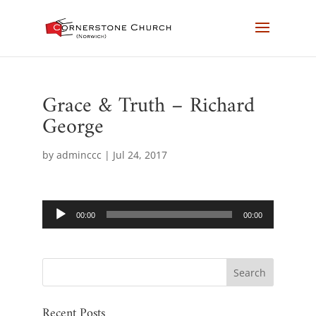
Grace & Truth – Richard
George
by
adminccc
|
Jul 24, 2017
Audio
00:00
00:00
Player
Recent Posts