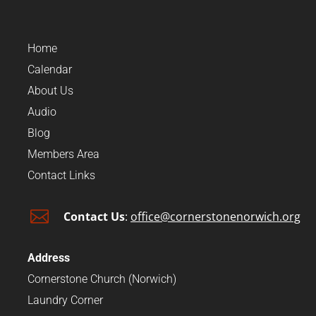
Home
Calendar
About Us
Audio
Blog
Members Area
Contact Links

Contact Us
:
office@cornerstonenorwich.org
Address
Cornerstone Church (Norwich)
Laundry Corner