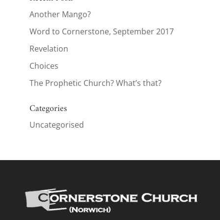
Another Mango?
Word to Cornerstone, September 2017
Revelation
Choices
The Prophetic Church? What’s that?
Categories
Uncategorised