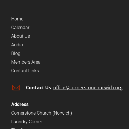
Home
Calendar
About Us
Audio
Blog
Members Area
Contact Links

Contact Us
:
office@cornerstonenorwich.org
Address
Cornerstone Church (Norwich)
Laundry Corner