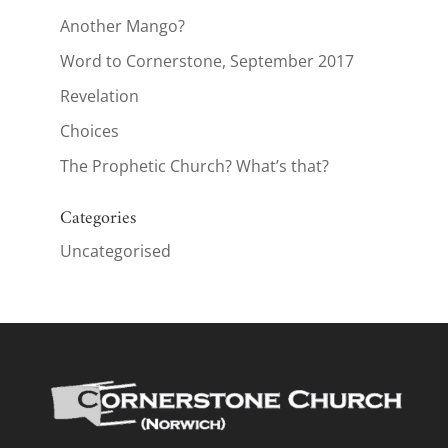
Another Mango?
Word to Cornerstone, September 2017
Revelation
Choices
The Prophetic Church? What’s that?
Categories
Uncategorised