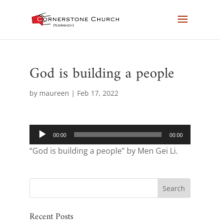
God is building a people
by
maureen
|
Feb 17, 2022
Audio
00:00
00:00
Player
“God is building a people” by Men Gei Li.
Recent Posts