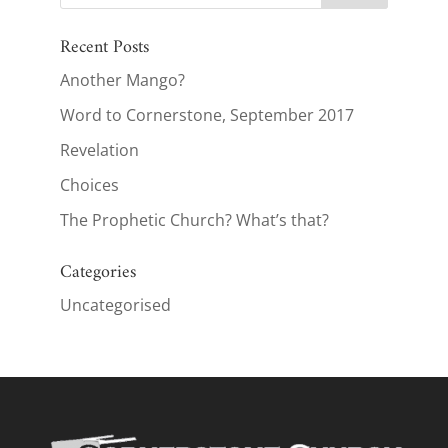
Recent Posts
Another Mango?
Word to Cornerstone, September 2017
Revelation
Choices
The Prophetic Church? What’s that?
Categories
Uncategorised