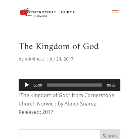
The Kingdom of God
by
adminccc
|
Jul 24, 2017
Audio
00:00
00:00
Player
“The Kingdom of God” from Cornerstone
Church Norwich by Abner Suarez.
Released: 2017.