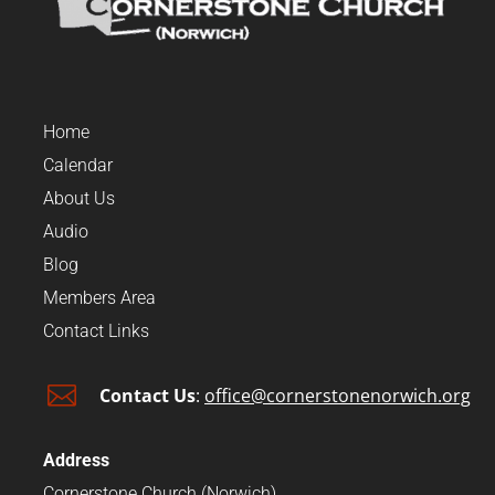
Home
Calendar
About Us
Audio
Blog
Members Area
Contact Links

Contact Us
:
office@cornerstonenorwich.org
Address
Cornerstone Church (Norwich)