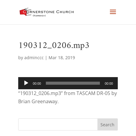
190312_0206.mp3
by
adminccc
|
Mar 18, 2019
Audio
00:00
00:00
Player
“190312_0206.mp3” from TASCAM DR-05 by
Brian Greenaway.