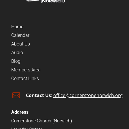
Home
Calendar
About Us
Audio
Blog
Members Area
Contact Links

Contact Us
:
office@cornerstonenorwich.org
Address
Cornerstone Church (Norwich)