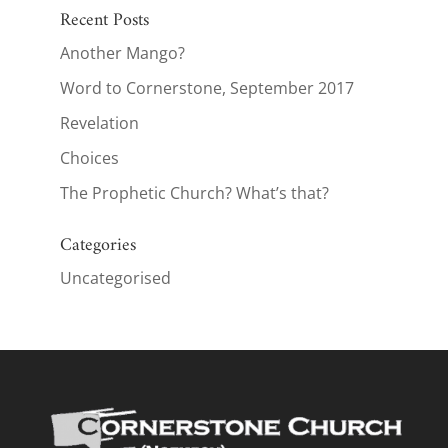
Recent Posts
Another Mango?
Word to Cornerstone, September 2017
Revelation
Choices
The Prophetic Church? What’s that?
Categories
Uncategorised