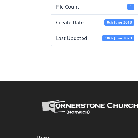
File Count
1
Create Date
8th June 2018
Last Updated
18th June 2020