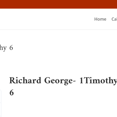
Home
Ca
hy 6
Richard George- 1Timoth
6