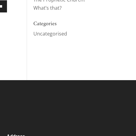
What’s that?
own
Categories
Uncategorised
ase
ase
e.