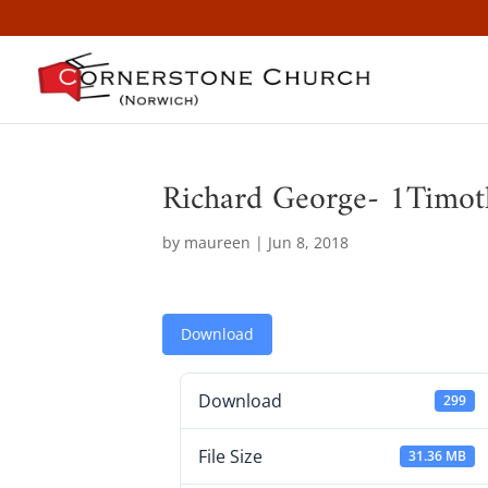
Richard George- 1Timot
by
maureen
|
Jun 8, 2018
Download
Download
299
File Size
31.36 MB