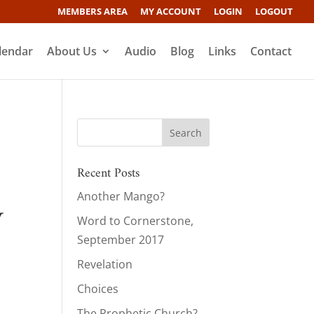
MEMBERS AREA
MY ACCOUNT
LOGIN
LOGOUT
lendar
About Us
Audio
Blog
Links
Contact
Recent Posts
Another Mango?
y
Word to Cornerstone,
September 2017
Revelation
Choices
The Prophetic Church?