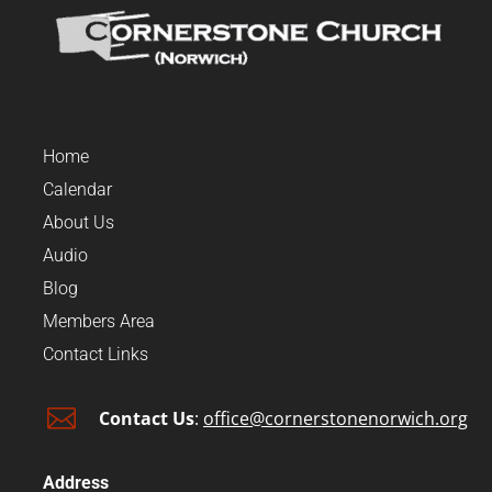
Home
Calendar
About Us
Audio
Blog
Members Area
Contact Links

Contact Us
:
office@cornerstonenorwich.org
Address