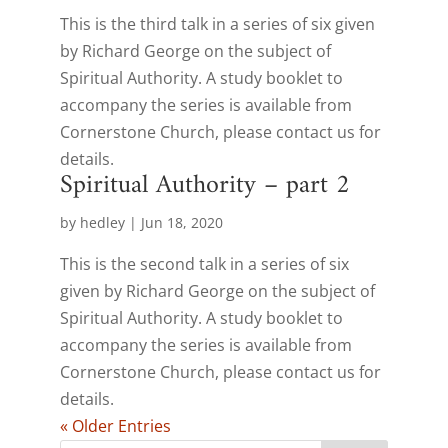
This is the third talk in a series of six given
by Richard George on the subject of
Spiritual Authority. A study booklet to
accompany the series is available from
Cornerstone Church, please contact us for
details.
Spiritual Authority – part 2
by
hedley
|
Jun 18, 2020
This is the second talk in a series of six
given by Richard George on the subject of
Spiritual Authority. A study booklet to
accompany the series is available from
Cornerstone Church, please contact us for
details.
« Older Entries