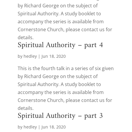
by Richard George on the subject of
Spiritual Authority. A study booklet to
accompany the series is available from
Cornerstone Church, please contact us for
details.
Spiritual Authority – part 4
by
hedley
|
Jun 18, 2020
This is the fourth talk in a series of six given
by Richard George on the subject of
Spiritual Authority. A study booklet to
accompany the series is available from
Cornerstone Church, please contact us for
details.
Spiritual Authority – part 3
by
hedley
|
Jun 18, 2020