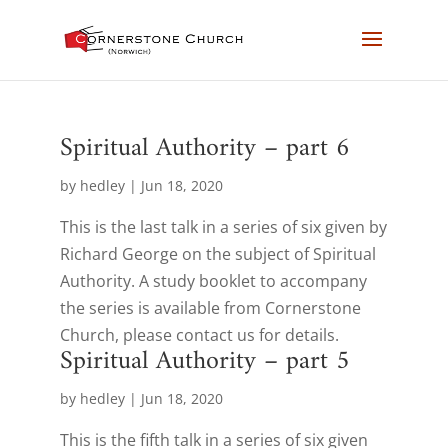
Spiritual Authority – part 6
by
hedley
|
Jun 18, 2020
This is the last talk in a series of six given by
Richard George on the subject of Spiritual
Authority. A study booklet to accompany
the series is available from Cornerstone
Church, please contact us for details.
Spiritual Authority – part 5
by
hedley
|
Jun 18, 2020
This is the fifth talk in a series of six given