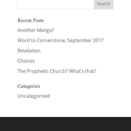
Recent Posts
Another Mango?
Word to Cornerstone, September 2017
Revelation
Choices
The Prophetic Church? What’s that?
Categories
Uncategorised