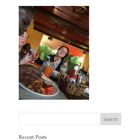
Recent Posts