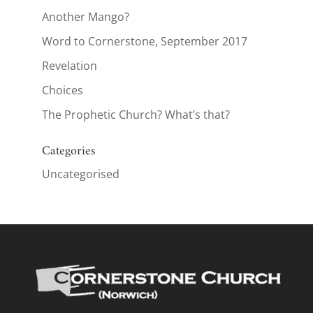
Another Mango?
Word to Cornerstone, September 2017
Revelation
Choices
The Prophetic Church? What’s that?
Categories
Uncategorised