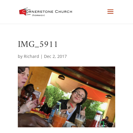
IMG_5911
by
Richard
|
Dec 2, 2017