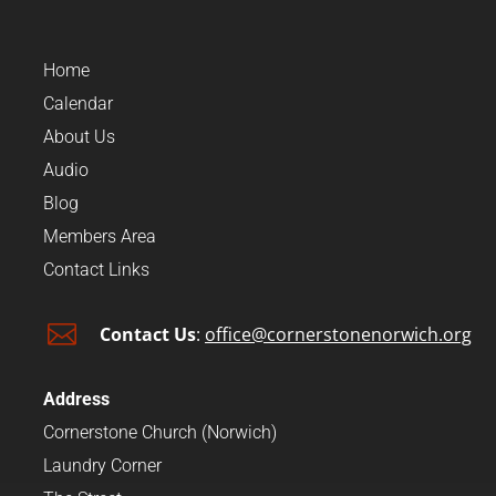
Home
Calendar
About Us
Audio
Blog
Members Area
Contact Links

Contact Us
:
office@cornerstonenorwich.org
Address
Cornerstone Church (Norwich)
Laundry Corner