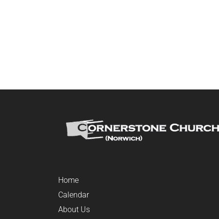
Home
Calendar
About Us