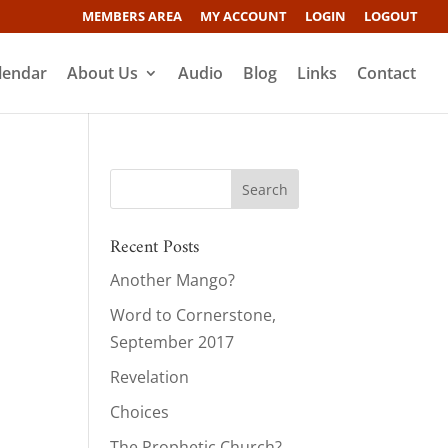
MEMBERS AREA
MY ACCOUNT
LOGIN
LOGOUT
lendar
About Us
Audio
Blog
Links
Contact
Recent Posts
Another Mango?
Word to Cornerstone,
September 2017
Revelation
Choices
The Prophetic Church?