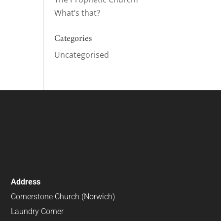
What’s that?
Categories
Uncategorised
Address
Cornerstone Church (Norwich)
Laundry Corner