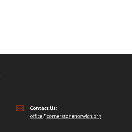

Contact Us
:
office@cornerstonenorwich.org