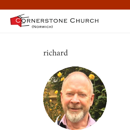
richard