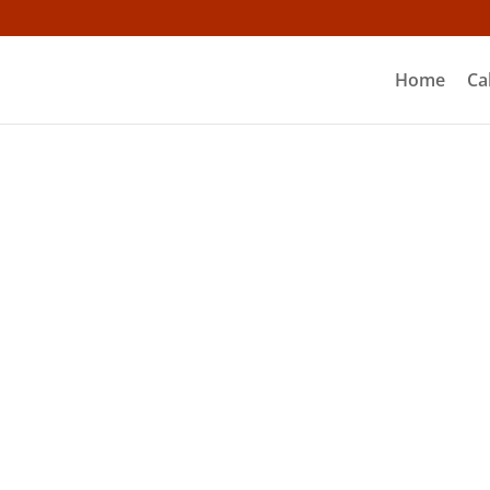
Home
Ca